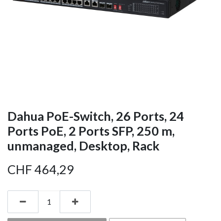
Dahua PoE-Switch, 26 Ports, 24
Ports PoE, 2 Ports SFP, 250 m,
unmanaged, Desktop, Rack
CHF
464,29