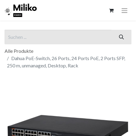
Alle Produkte
Dahua PoE-Switch, 26 Ports, 24 Ports PoE, 2 Ports SFP,
250 m, unmanaged, Desktop, Rack